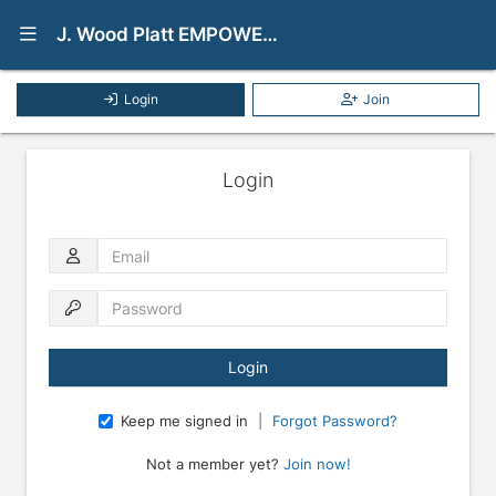
Show Navigation Menu
J. Wood Platt EMPOWER Mentoring Program
Login
Join
Login
Email
Password
Keep me signed in
|
Forgot Password?
Not a member yet?
Join now!