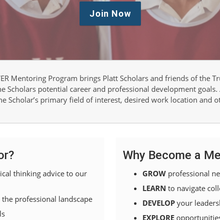
Join Now
R Mentoring Program brings Platt Scholars and friends of the Tru
the Scholars potential career and professional development goals.
e Scholar’s primary field of interest, desired work location and o
or?
Why Become a Me
ical thinking advice to our
GROW
professional n
LEARN
to navigate coll
 the professional landscape
DEVELOP
your leadersh
ls
EXPLORE
opportunitie