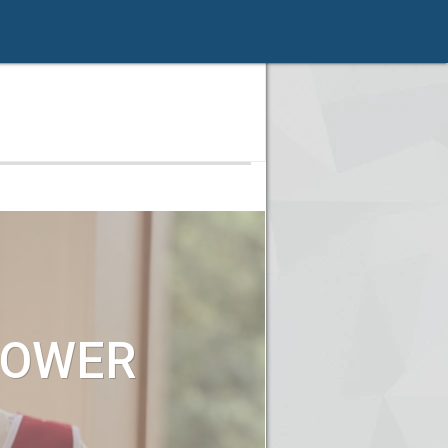
POWER
!