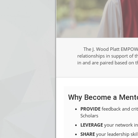
The J. Wood Platt EMPOWE
relationships in support of 
in and are paired based on th
Why Become a Ment
PROVIDE
feedback and crit
Scholars
LEVERAGE
your network in
SHARE
your
leadership skil