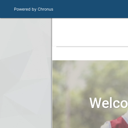
Powered by Chronus
Program Banner
Welc