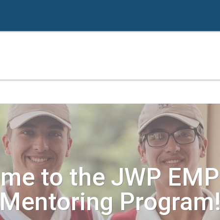
ome to the JWP EM
Mentoring Program