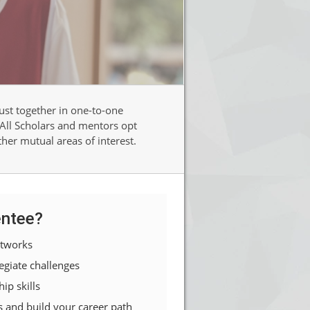
st together in one-to-one
 All Scholars and mentors opt
ther mutual areas of interest.
ntee?
etworks
egiate challenges
ip skills
s and build your career path